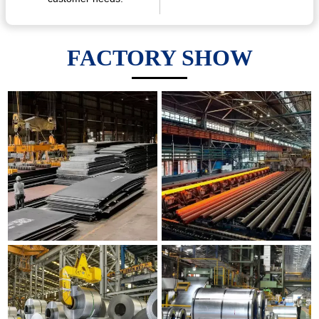
FACTORY SHOW