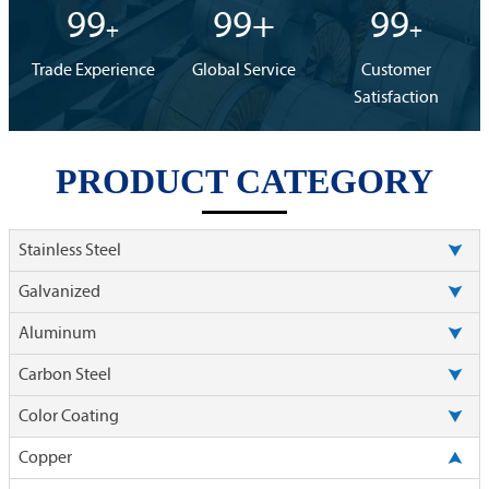
99
99+
99
+
+
Trade Experience
Global Service
Customer
Satisfaction
PRODUCT CATEGORY

Stainless Steel

Galvanized

Aluminum

Carbon Steel

Color Coating

Copper