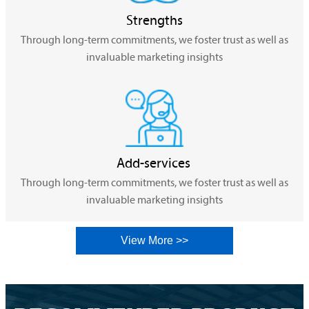
Strengths
Through long-term commitments, we foster trust as well as
invaluable marketing insights
Add-services
Through long-term commitments, we foster trust as well as
invaluable marketing insights
View More >>