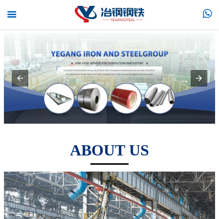


ABOUT US