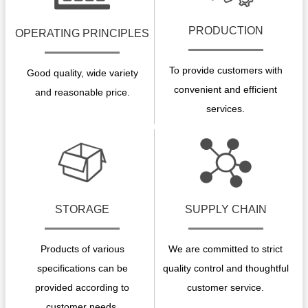
PRODUCTION
OPERATING PRINCIPLES
To provide customers with
Good quality, wide variety
convenient and efficient
and reasonable price.
services.
STORAGE
SUPPLY CHAIN
Products of various
We are committed to strict
specifications can be
quality control and thoughtful
provided according to
customer service.
customer needs.