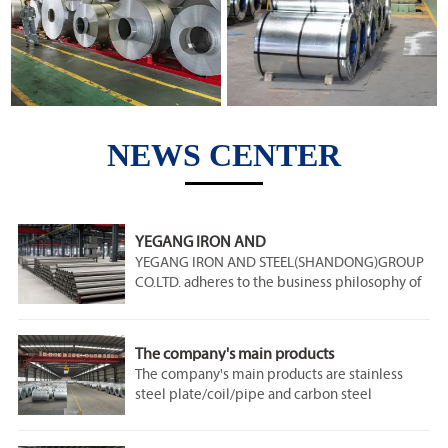
NEWS CENTER
YEGANG IRON AND
STEEL(SHANDONG)GROUP CO.LTD
YEGANG IRON AND STEEL(SHANDONG)GROUP
CO.LTD. adheres to the business philosophy of
"integrity and professionalism", adheres to the
customer first, does the best, has the customer
first, the whole process of care. Metallurgical
The company's main products
steel is quality-oriented, constantly optimize
The company's main products are stainless
products, and create high-quality steel, which
steel plate/coil/pipe and carbon steel
is our constant pursuit. The products have
plate/coil/pipe and galvanized steel coil,
passed the national security 3C certification,
galvanized steel coil, tinplate, round rod, steel
EU CE certification and ISO9001 international