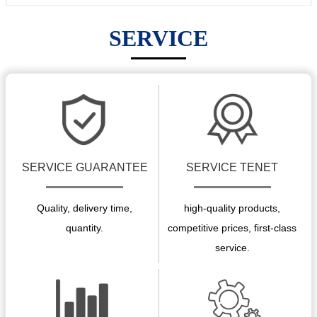
SERVICE
SERVICE GUARANTEE
SERVICE TENET
Quality, delivery time,
high-quality products,
quantity.
competitive prices, first-class
service.