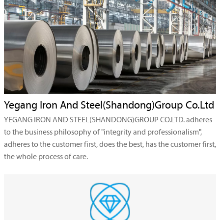
Yegang Iron And Steel(Shandong)Group Co.Ltd
YEGANG IRON AND STEEL(SHANDONG)GROUP CO.LTD. adheres
to the business philosophy of "integrity and professionalism",
adheres to the customer first, does the best, has the customer first,
the whole process of care.