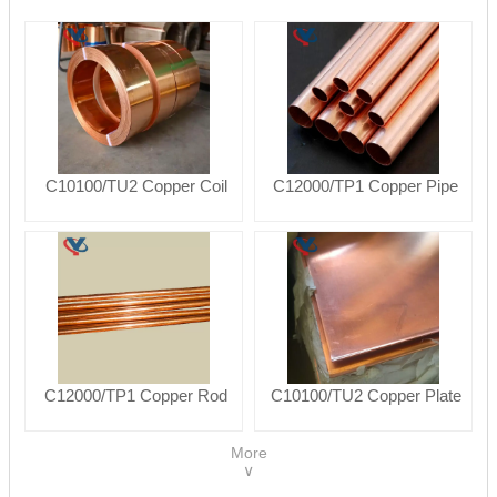
C10100/TU2 Copper Coil
C12000/TP1 Copper Pipe
C12000/TP1 Copper Rod
C10100/TU2 Copper Plate
More
∨