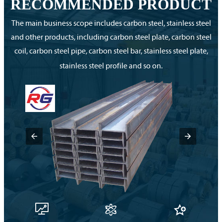
RECOMMENDED PRODUCT
The main business scope includes carbon steel, stainless steel
and other products, including carbon steel plate, carbon steel
coil, carbon steel pipe, carbon steel bar, stainless steel plate,
stainless steel profile and so on.


